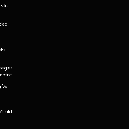
s In
oded
nks
tegies
Centre
g Vs
Mould