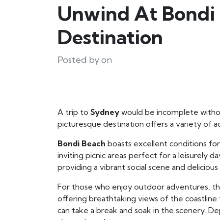
Unwind At Bondi 
Destination
Posted by on
A trip to
Sydney
would be incomplete withou
picturesque destination offers a variety of a
Bondi Beach
boasts excellent conditions for
inviting picnic areas perfect for a leisurely 
providing a vibrant social scene and delicious
For those who enjoy outdoor adventures, t
offering breathtaking views of the coastline
can take a break and soak in the scenery. 