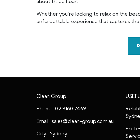
about three hours.
Whether you’re looking to relax on the beach
unforgettable experience that captures the e
Clean Group
USEFU
Phone : 02 9160 7469
Reliab
Sydn
Email : sales@clean-group.com.au
Profes
City : Sydney
Servi