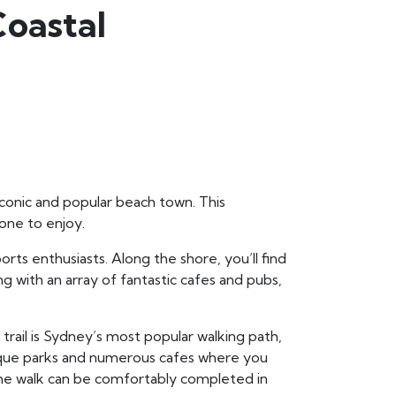
Coastal
 iconic and popular beach town. This
yone to enjoy.
rts enthusiasts. Along the shore, you’ll find
ng with an array of fantastic cafes and pubs,
 trail is Sydney’s most popular walking path,
resque parks and numerous cafes where you
he walk can be comfortably completed in