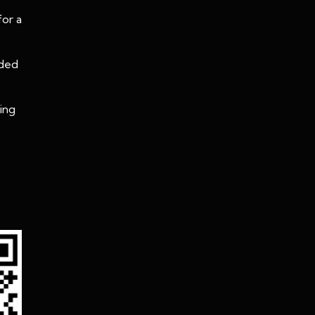
for a
oded
ing