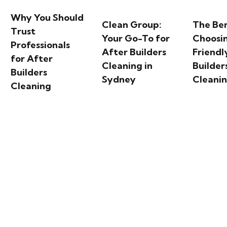
Why You Should
Clean Group:
The Ben
Trust
Your Go-To for
Choosi
Professionals
After Builders
Friendl
for After
Cleaning in
Builder
Builders
Sydney
Cleani
Cleaning
each: Sydney’s Iconic C