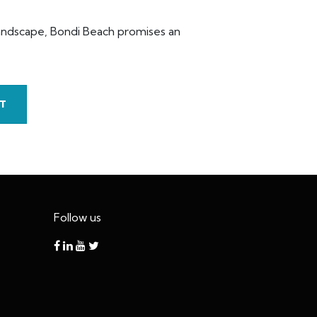
 landscape, Bondi Beach promises an
T
Follow us