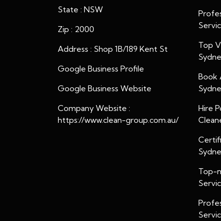
State : NSW
Profes
Servi
Zip : 2000
Top Ve
Address : Shop 1B/189 Kent St
Sydn
Google Business Profile
Book 
Google Business Website
Sydn
Company Website :
Hire P
https://www.clean-group.com.au/
Clean
Certif
Sydn
Top-n
Servi
Profe
Servi