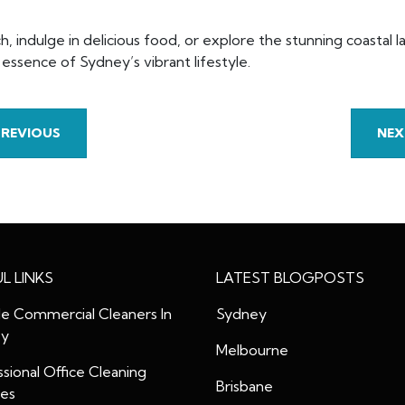
, indulge in delicious food, or explore the stunning coastal
ssence of Sydney’s vibrant lifestyle.
PREVIOUS
NEX
L LINKS
LATEST BLOGPOSTS
le Commercial Cleaners In
Sydney
ey
Melbourne
sional Office Cleaning
Brisbane
ces