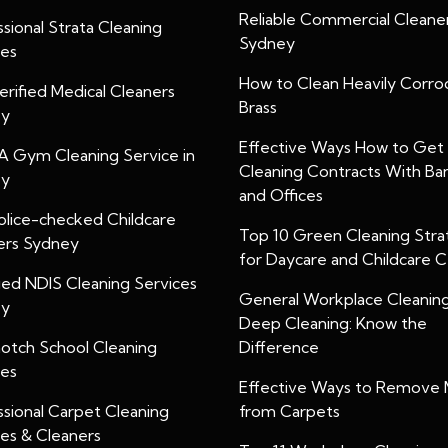
Reliable Commercial Cleaner
sional Strata Cleaning
Sydney
ces
How to Clean Heavily Corr
rified Medical Cleaners
Brass
ey
Effective Ways How to Get
A Gym Cleaning Service in
Cleaning Contracts With Ba
ey
and Offices
olice-checked Childcare
Top 10 Green Cleaning Stra
ers Sydney
for Daycare and Childcare 
ied NDIS Cleaning Services
General Workplace Cleanin
ey
Deep Cleaning: Know the
otch School Cleaning
Difference
ces
Effective Ways to Remove 
ssional Carpet Cleaning
from Carpets
ces & Cleaners