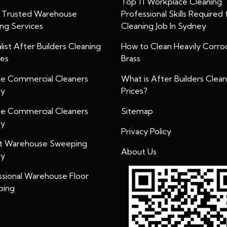
Top 11 Workplace Cleaning
y Trusted Warehouse
Professional Skills Required 
ing Services
Cleaning Job In Sydney
list After Builders Cleaning
How to Clean Heavily Corr
ces
Brass
ble Commercial Cleaners
What is After Builders Clean
ey
Prices?
ble Commercial Cleaners
Sitemap
ey
Privacy Policy
t Warehouse Sweeping
About Us
ey
ssional Warehouse Floor
bing