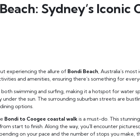
Beach: Sydney’s Iconic 
t experiencing the allure of
Bondi Beach
, Australia’s most
ctivities and amenities, ensuring there’s something for ever
 both swimming and surfing, making it a hotspot for water spo
day under the sun. The surrounding suburban streets are bustli
 dining options.
he
Bondi to Coogee coastal walk
is a must-do. This stunning
 from start to finish. Along the way, you'll encounter pictu
Depending on your pace and the number of stops you make, t