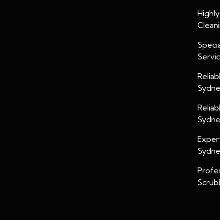
Highl
Clean
Specia
Servi
Relia
Sydn
Relia
Sydn
Exper
Sydn
Profe
Scrub