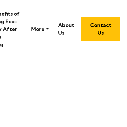
efits of
ng Eco-
About
Contact
y After
More
Us
Us
s
ng
oastal Destination