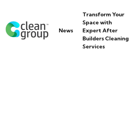
Transform Your
Space with
News
Expert After
Builders Cleaning
Services
Unwind at Bondi B