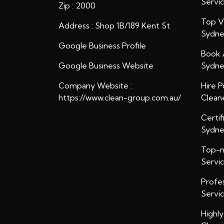
Servi
Zip : 2000
Top Ve
Address : Shop 1B/189 Kent St
Sydn
Google Business Profile
Book 
Google Business Website
Sydn
Company Website :
Hire P
https://www.clean-group.com.au/
Clean
Certif
Sydn
Top-n
Servi
Profe
Servi
Highl