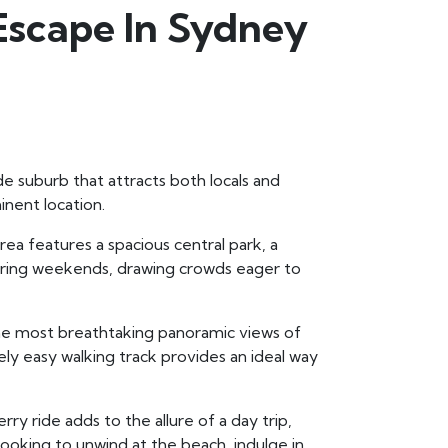
Escape In Sydney
de suburb that attracts both locals and
nent location.
rea features a spacious central park, a
 during weekends, drawing crowds eager to
he most breathtaking panoramic views of
ively easy walking track provides an ideal way
erry ride adds to the allure of a day trip,
looking to unwind at the beach, indulge in