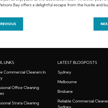
atsons Bay offers a delightful escape from the hustle and bus
PREVIOUS
NEX
L LINKS
LATEST BLOGPOSTS
le Commercial Cleaners In
Sydney
ey
Melbourne
sional Office Cleaning
Brisbane
ces
Reliable Commercial Cleaner
sional Strata Cleaning
Sydney