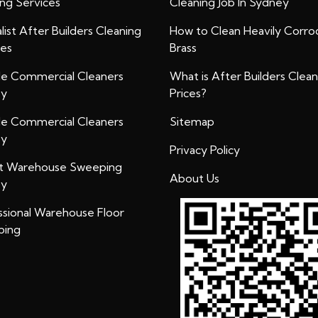
ing Services
Cleaning Job In Sydney
list After Builders Cleaning
How to Clean Heavily Corr
ces
Brass
ble Commercial Cleaners
What is After Builders Clean
ey
Prices?
ble Commercial Cleaners
Sitemap
ey
Privacy Policy
t Warehouse Sweeping
About Us
ey
ssional Warehouse Floor
bing