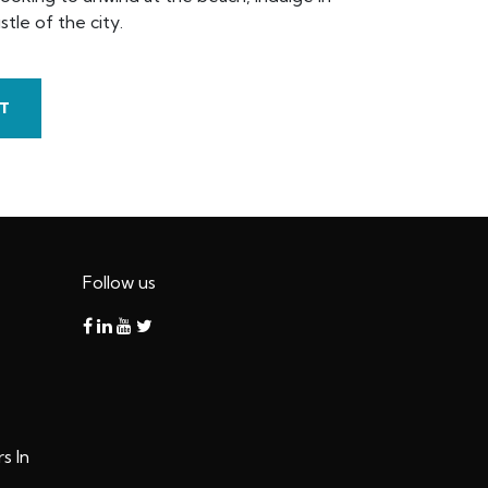
tle of the city.
T
Follow us
s In