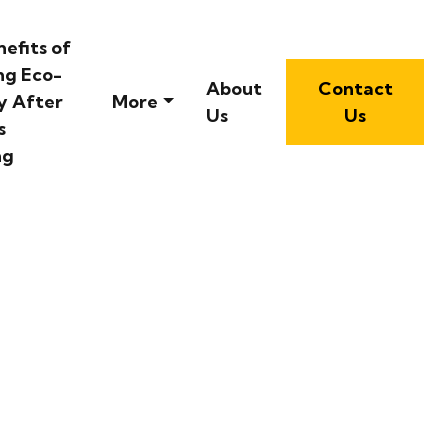
efits of
ng Eco-
About
Contact
y After
More
Us
Us
s
ng
 Escape in Sydney