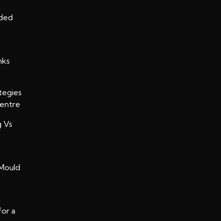
oded
nks
tegies
Centre
g Vs
Mould
for a