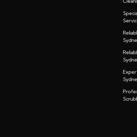
Clean
Specia
Servi
Relia
Sydn
Relia
Sydn
Exper
Sydn
Profe
Scrub