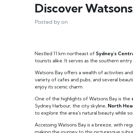
Discover Watsons
Posted by on
Nestled 11 km northeast of
Sydney's Centra
tourists alike. It serves as the southern ent
Watsons Bay offers a wealth of activities and
variety of cafes and pubs, and several beaut
enjoy its scenic charm.
One of the highlights of Watsons Bay is the
Sydney Harbour, the city skyline,
North Hea
to explore the area's natural beauty while soa
Accessing Watsons Bay is a breeze, with regu
making the journey to this picturesque suburb