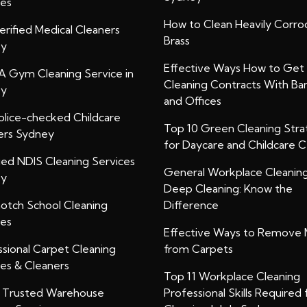
ces
How to Clean Heavily Corr
rified Medical Cleaners
Brass
ey
Effective Ways How to Get
A Gym Cleaning Service in
Cleaning Contracts With Ba
ey
and Offices
olice-checked Childcare
Top 10 Green Cleaning Stra
ers Sydney
for Daycare and Childcare 
ied NDIS Cleaning Services
General Workplace Cleanin
ey
Deep Cleaning: Know the
otch School Cleaning
Difference
ces
Effective Ways to Remove 
ssional Carpet Cleaning
from Carpets
ces & Cleaners
Top 11 Workplace Cleaning
y Trusted Warehouse
Professional Skills Required 