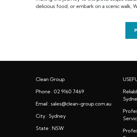
delicious food, or embark on a scenic walk, W
Clean Group
USEFU
Phone : 02 9160 7469
Reliab
Sydn
Email : sales@clean-group.com.au
Profes
City : Sydney
Servi
State : NSW
Profes