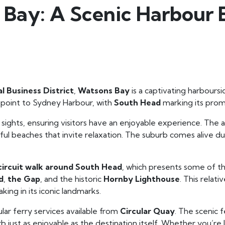
 Bay: A Scenic Harbour 
l Business District
,
Watsons Bay
is a captivating harboursi
ry point to Sydney Harbour, with
South Head
marking its promi
 sights, ensuring visitors have an enjoyable experience. The a
iful beaches that invite relaxation. The suburb comes alive
circuit walk around South Head
, which presents some of t
d
,
the Gap
, and the historic
Hornby Lighthouse
. This relat
king in its iconic landmarks.
lar ferry services available from
Circular Quay
. The scenic f
 just as enjoyable as the destination itself. Whether you’re 