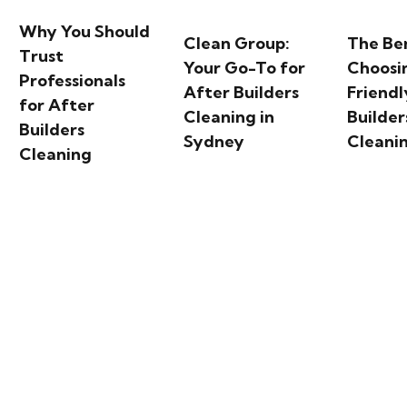
Why You Should
Clean Group:
The Ben
Trust
Your Go-To for
Choosi
Professionals
After Builders
Friendl
for After
Cleaning in
Builder
Builders
Sydney
Cleani
Cleaning
 Bay: A Scenic Harbour