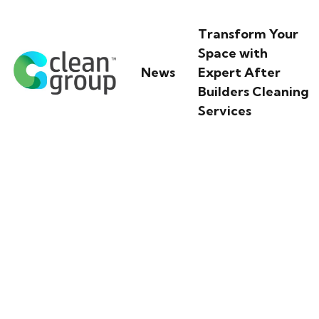
Transform Your
Space with
News
Expert After
Builders Cleaning
Services
Discover Watsons