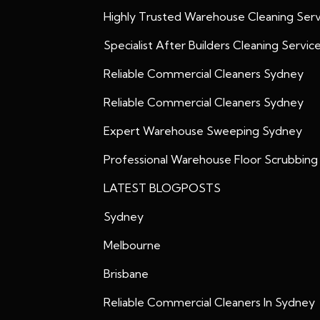
Highly Trusted Warehouse Cleaning Serv
Specialist After Builders Cleaning Servic
Reliable Commercial Cleaners Sydney
Reliable Commercial Cleaners Sydney
Expert Warehouse Sweeping Sydney
Professional Warehouse Floor Scrubbing
LATEST BLOGPOSTS
Sydney
Melbourne
Brisbane
Reliable Commercial Cleaners In Sydney