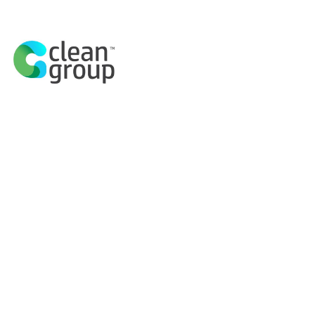
Explore History
A UNESCO Worl
Sydne