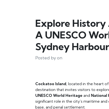
Explore History
A UNESCO World
Sydney Harbou
Posted by on
Cockatoo Island
, located in the heart o
destination that invites visitors to explo
UNESCO World Heritage
and
National 
significant role in the city’s maritime and 
base, and penal settlement.