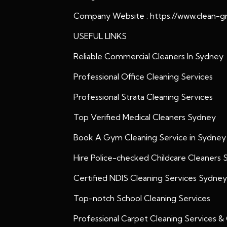
Company Website :
https://www.clean-g
USEFUL LINKS
Reliable Commercial Cleaners In Sydney
Professional Office Cleaning Services
Professional Strata Cleaning Services
Top Verified Medical Cleaners Sydney
Book A Gym Cleaning Service in Sydney
Hire Police-checked Childcare Cleaners
Certified NDIS Cleaning Services Sydney
Top-notch School Cleaning Services
Professional Carpet Cleaning Services &