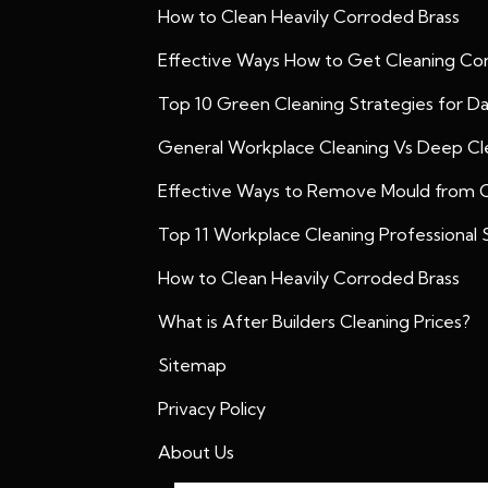
How to Clean Heavily Corroded Brass
Effective Ways How to Get Cleaning Con
Top 10 Green Cleaning Strategies for D
General Workplace Cleaning Vs Deep Cle
Effective Ways to Remove Mould from 
Top 11 Workplace Cleaning Professional S
How to Clean Heavily Corroded Brass
What is After Builders Cleaning Prices?
Sitemap
Privacy Policy
About Us