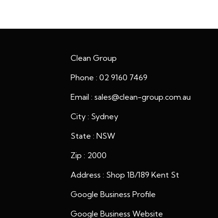
Clean Group
Phone : 02 9160 7469
Email : sales@clean-group.com.au
City : Sydney
State : NSW
Zip : 2000
Address : Shop 1B/189 Kent St
Google Business Profile
Google Business Website