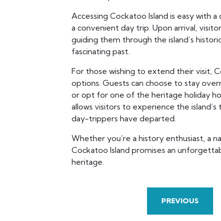
Accessing Cockatoo Island is easy with a 
a convenient day trip. Upon arrival, visito
guiding them through the island’s historic
fascinating past.
For those wishing to extend their visit,
options. Guests can choose to stay overn
or opt for one of the heritage holiday h
allows visitors to experience the island’s
day-trippers have departed.
Whether you’re a history enthusiast, a na
Cockatoo Island promises an unforgettabl
heritage.
PREVIOUS