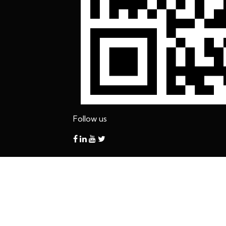
Follow us