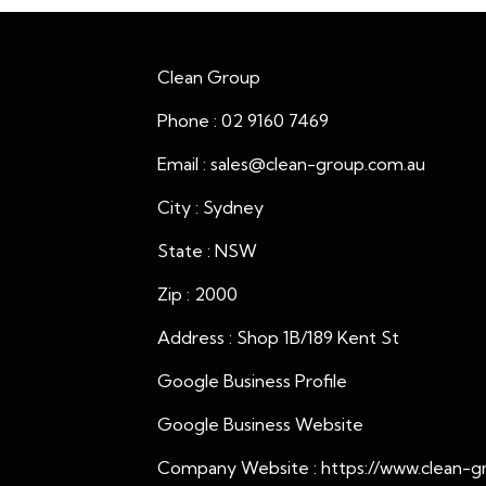
Clean Group
Phone : 02 9160 7469
Email : sales@clean-group.com.au
City : Sydney
State : NSW
Zip : 2000
Address : Shop 1B/189 Kent St
Google Business Profile
Google Business Website
Company Website :
https://www.clean-g