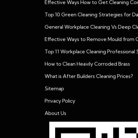
Effective Ways How to Get Cleaning Con
Top 10 Green Cleaning Strategies for D
General Workplace Cleaning Vs Deep Cle
Effective Ways to Remove Mould from 
Top 11 Workplace Cleaning Professional S
How to Clean Heavily Corroded Brass
What is After Builders Cleaning Prices?
Sitemap
Privacy Policy
About Us