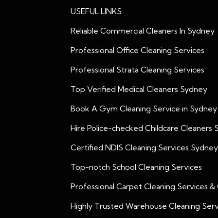
USEFUL LINKS
Reliable Commercial Cleaners In Sydney
Professional Office Cleaning Services
Professional Strata Cleaning Services
Top Verified Medical Cleaners Sydney
Book A Gym Cleaning Service in Sydney
Hire Police-checked Childcare Cleaners
Certified NDIS Cleaning Services Sydney
Top-notch School Cleaning Services
Professional Carpet Cleaning Services &
Highly Trusted Warehouse Cleaning Serv