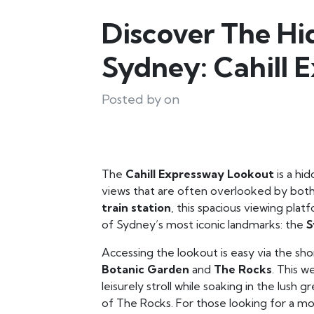
Discover The H
Sydney: Cahill 
Posted by on
The
Cahill Expressway Lookout
is a hi
views that are often overlooked by both
train station
, this spacious viewing plat
of Sydney’s most iconic landmarks: the
S
Accessing the lookout is easy via the sh
Botanic Garden
and
The Rocks
. This w
leisurely stroll while soaking in the lush
of The Rocks. For those looking for a mor