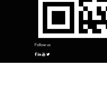
Follow us