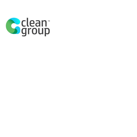
Discover the H
Cahill Exp