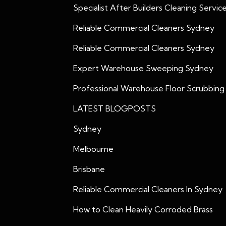
Specialist After Builders Cleaning Servic
Reliable Commercial Cleaners Sydney
Reliable Commercial Cleaners Sydney
Expert Warehouse Sweeping Sydney
Professional Warehouse Floor Scrubbing
LATEST BLOGPOSTS
Sydney
Melbourne
Brisbane
Reliable Commercial Cleaners In Sydney
How to Clean Heavily Corroded Brass