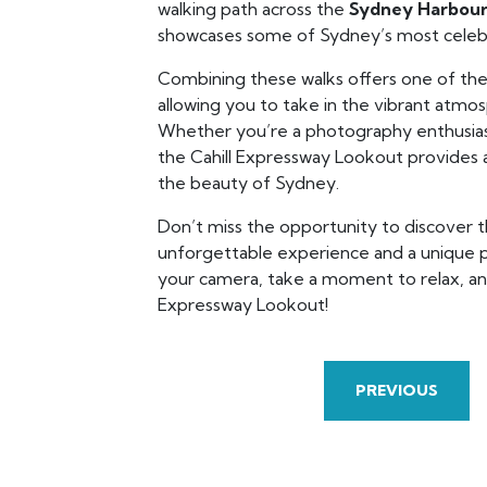
walking path across the
Sydney Harbour
showcases some of Sydney’s most celebr
Combining these walks offers one of the
allowing you to take in the vibrant atmo
Whether you’re a photography enthusiast
the Cahill Expressway Lookout provides 
the beauty of Sydney.
Don’t miss the opportunity to discover t
unforgettable experience and a unique p
your camera, take a moment to relax, and
Expressway Lookout!
PREVIOUS